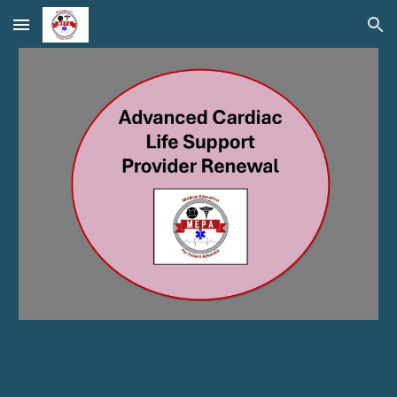
Skip to main content
Skip to navigation