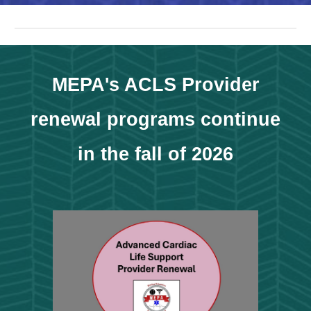
MEPA's ACLS Provider
renewal programs continue
in the fall of 2026