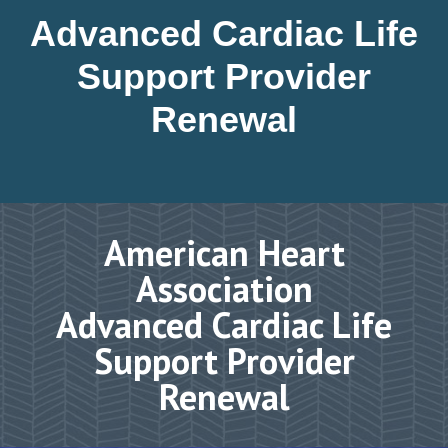
Advanced Cardiac Life
Support Provider
Renewal
American Heart
Association
Advanced Cardiac Life
Support Provider
Renewal