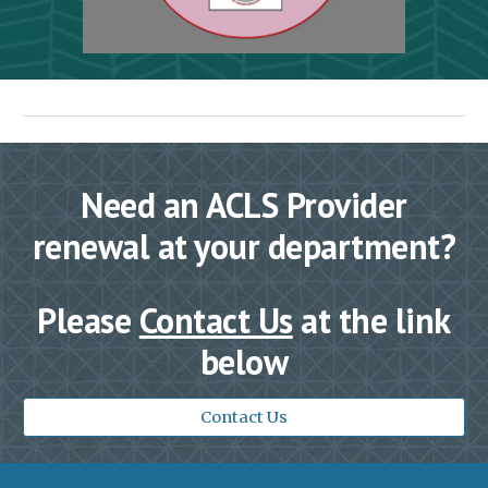
Need an ACLS Provider
renewal at your department?
Please
Contact Us
at the link
below
Contact Us