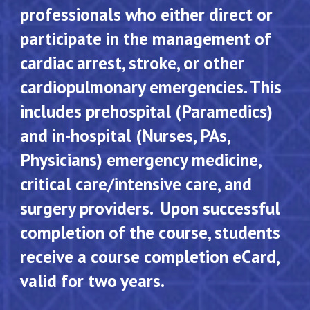
professionals who either direct or
participate in the management of
cardiac arrest, stroke, or other
cardiopulmonary emergencies. This
includes prehospital (Paramedics)
and in-hospital (Nurses, PAs,
Physicians) emergency medicine,
critical care/intensive care, and
surgery providers. Upon successful
completion of the course, students
receive a course completion eCard,
valid for two years.