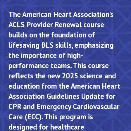
The American Heart Association’s
ACLS Provider Renewal course
builds on the foundation of
lifesaving BLS skills, emphasizing
the importance of high-
performance teams. This course
reflects the new 2025 science and
education from the American Heart
Association Guidelines Update for
CPR and Emergency Cardiovascular
Care (ECC). This program is
designed for healthcare