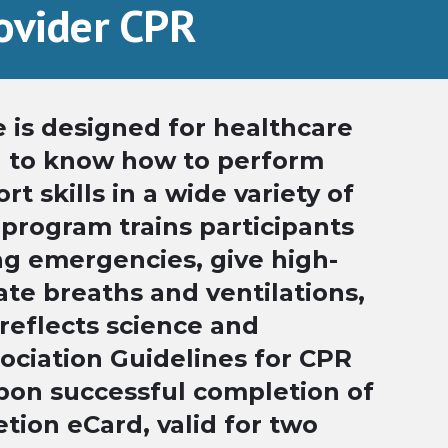
rovider CPR
 is designed for healthcare
d to know how to perform
t skills in a wide variety of
 program trains participants
ng emergencies, give high-
ate breaths and ventilations,
reflects science and
ociation Guidelines for CPR
pon successful completion of
tion eCard, valid for two