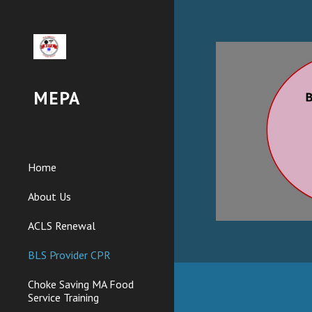
Sk
MEPA
Home
About Us
ACLS Renewal
BLS Provider CPR
Choke Saving MA Food
Service Training