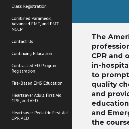
Class Registration
Combined Paramedic,
Advanced EMT, and EMT
NCCP
The Ameri
Contact Us
professio
Continuing Education
CPR and ot
in-hospita
Contracted FD Program
Registration
to prompt
Fire-Based EMS Education
quality ch
and provi
Heartsaver Adult First Aid,
CPR, and AED
education
and Emerg
Heartsaver Pediatric First Aid
CPR AED
the cours