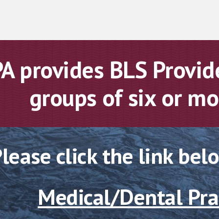
A provides BLS Provide
groups of six or m
lease click the link bel
Medical/Dental Pra