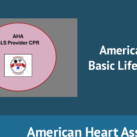
ip to main content
Skip to navigat
Americ
Basic Lif
American Heart As