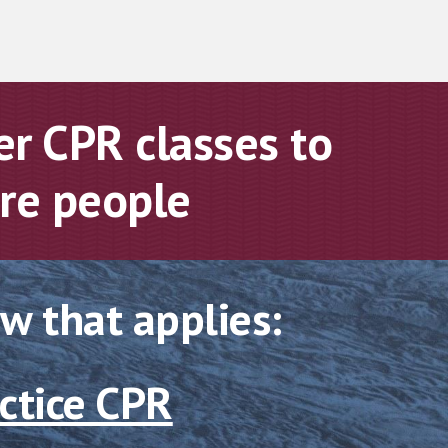
r CPR classes to
ore peopl
e
ow that applies:
ctice CPR