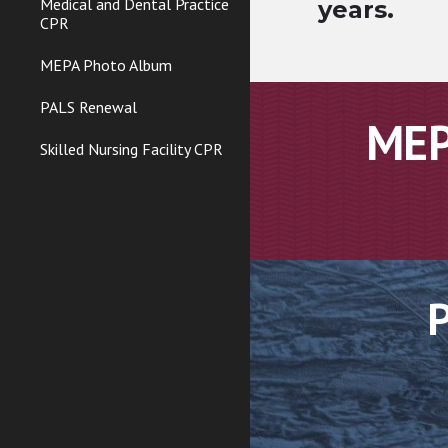
Medical and Dental Practice
years.
CPR
MEPA Photo Album
PALS Renewal
MEP
Skilled Nursing Facility CPR
P