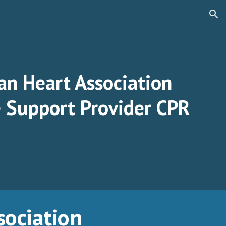
ion
an Heart Association
e Support Provider CPR
sociation