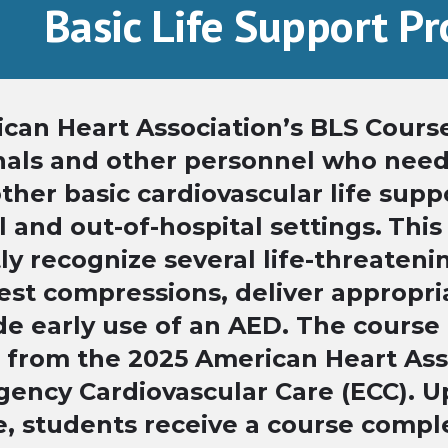
Basic Life Support P
can Heart Association’s BLS Course
nals and other personnel who nee
her basic cardiovascular life suppor
l and out-of-hospital settings.
This
ly recognize several life-threateni
est compressions, deliver appropri
de early use of an AED. The course 
 from the 2025 American Heart Ass
ency Cardiovascular Care (ECC). U
e, students receive a course comple