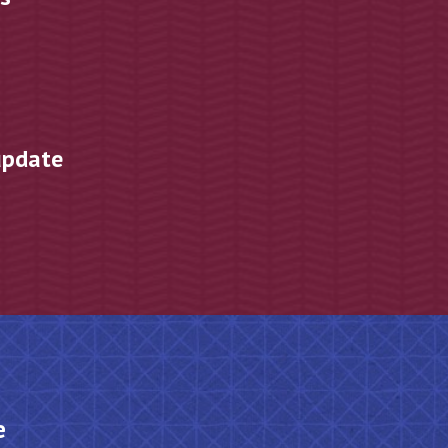
s
update
e