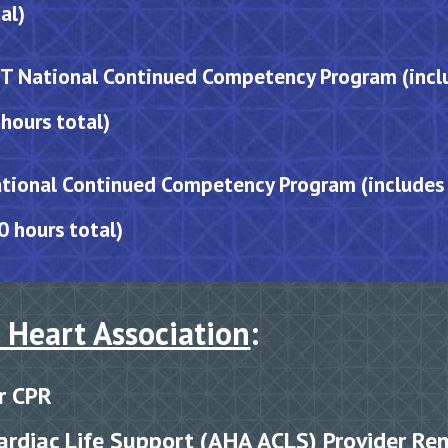
al)
 National Continued Competency Program (inclu
hours total)
tional Continued Competency Program (inclu
des
0 hours total)
 Heart Association
:
r
CPR
rdiac Life Sup
port (AHA
ACLS) Provider Re