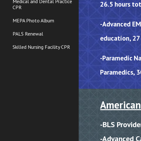
Medical and Dental Practice
26.5 hours tot
CPR
MEPA Photo Album
-Advanced EMT
PALS Renewal
education, 27 
Skilled Nursing Facility CPR
-
Paramedic Na
Paramedics, 3
American
-
BLS
P
rovide
-
Advanced Ca