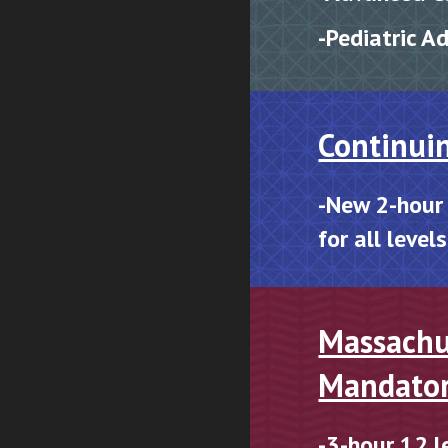
-P
ediatric A
Continui
-New 2-hour
for all level
Massachu
Mandato
-3-hour
12 l