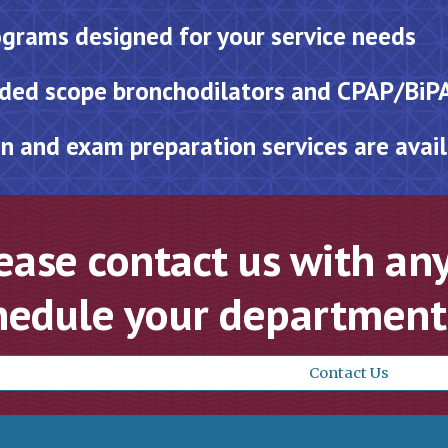
grams designed for your service needs
ded scope bronchodilators and CPAP/BiP
n and exam preparation services are avai
ease contact us with any
hedule your department’
Contact Us