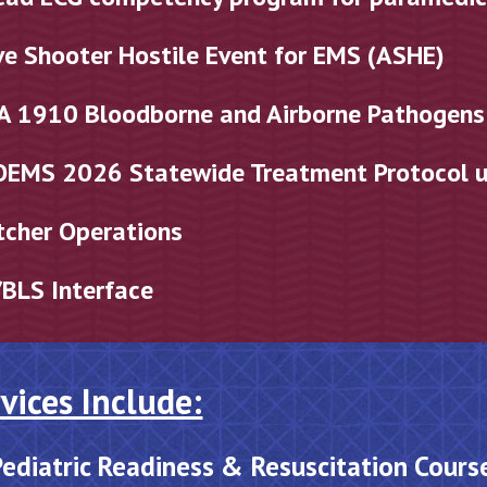
ve Shooter Hostile Event for EMS (ASHE)
A 1910 Bloodborne and Airborne Pathogen
OEMS 202
6
Statewide Treatment Protocol 
tcher Operations
BLS Interface
vices Include:
ediatric Readiness & Resuscitation Cours