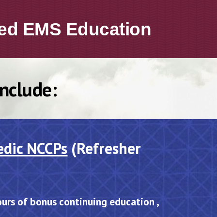
ed
EMS
Education
Include:
edic NCCPs
(Refresher
ours of bonus continuing education ,