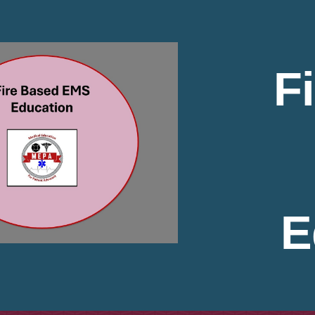
ip to main content
Skip to navigat
F
E