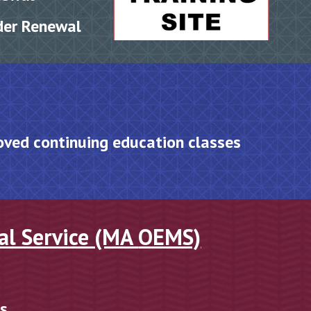
der Renewal
oved
c
ontinuing
e
ducation
c
lasses
al Service (MA
OEMS)
cs