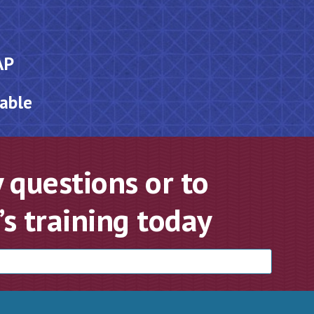
AP
lable
 questions or to
s training today