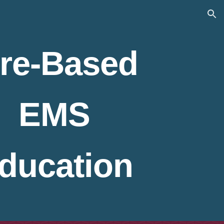
ion
ire-Based
EMS
ducation