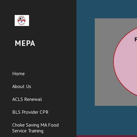
Sk
MEPA
Home
About Us
ACLS Renewal
BLS Provider CPR
Choke Saving MA Food
Service Training