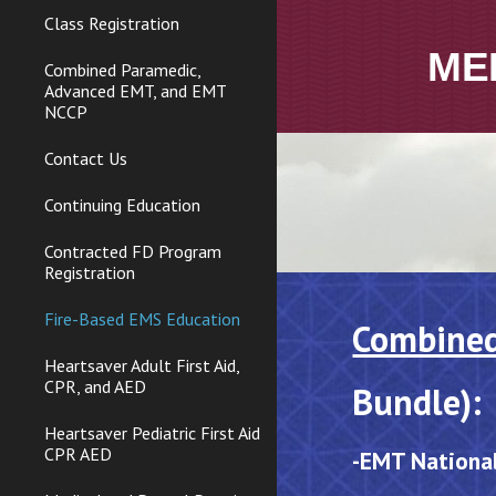
Class Registration
ME
Combined Paramedic,
Advanced EMT, and EMT
NCCP
Contact Us
Continuing Education
Contracted FD Program
Registration
Fire-Based EMS Education
Combine
Heartsaver Adult First Aid,
CPR, and AED
Bundle):
Heartsaver Pediatric First Aid
CPR AED
-
EMT Nationa