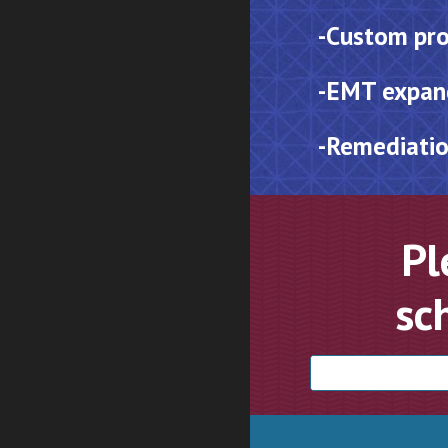
-
Custom pro
-EMT expan
-
Remediatio
Pl
sc