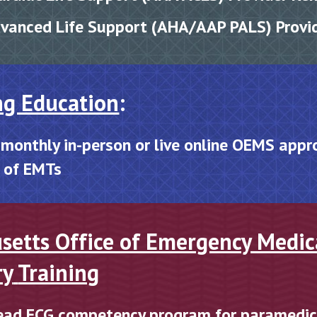
dvanced Life Support (AHA/AAP PALS) Provi
ng Education
:
 monthly
in
-
person or live online OEMS
a
ppr
s of EMTs
setts Office of Emergency Medic
ry
Training
ead ECG competency program for paramedi