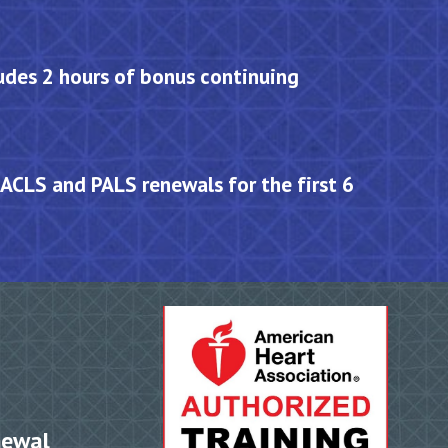
des 2 hours of bonus continuing
 ACLS and PALS renewals for the first 6
newal