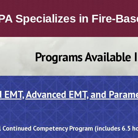
PA
Specializ
es
in
Fire-Bas
Programs Available 
d
EMT, Advanced EMT, and Param
l Continued Competency Program
(includes 6.5 h