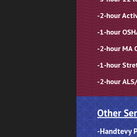
-2-hour Acti
-1-hour OSH
-2-hour
MA 
-1-hour Stre
-2
-hour
ALS/
Other Ser
-
Handtevy P