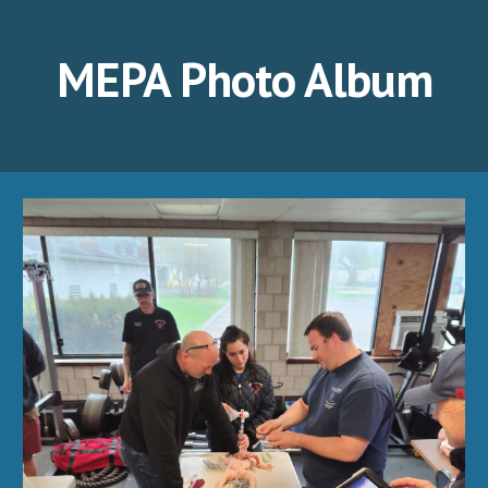
MEPA Photo Album