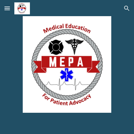
Skip to main content
Skip to navigation