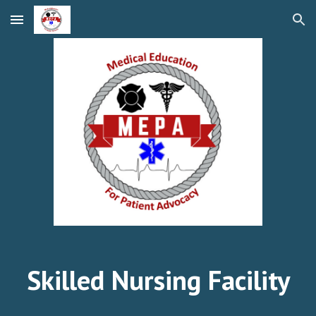
Skip to main content
Skip to navigation
Skilled Nursing Facility