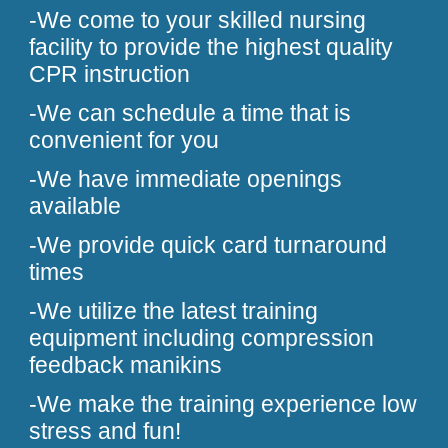
-We come to your skilled nursing
facility to provide the highest quality
CPR instruction
-We can schedule a time that is
convenient for you
-We have immediate openings
available
-We provide quick card turnaround
times
-We utilize the latest training
equipment including compression
feedback manikins
-We make the training experience low
stress and fun!