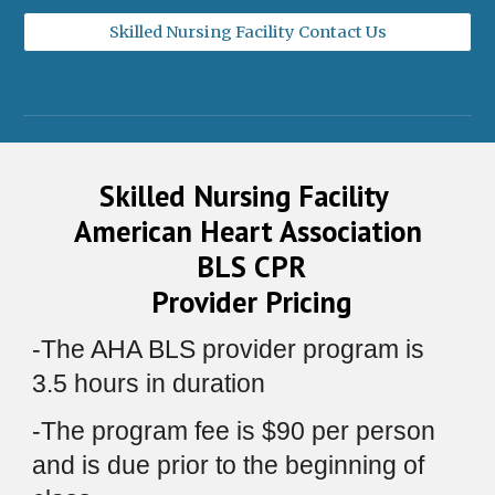
Skilled Nursing Facility Contact Us
Skilled Nursing Facility
American Heart Association
BLS CPR
Provider Pricing
-
The AHA BLS provider program is
3.
5
hours in duration
-
The program fee is $
90
per person
and is due
prior to the beginning of