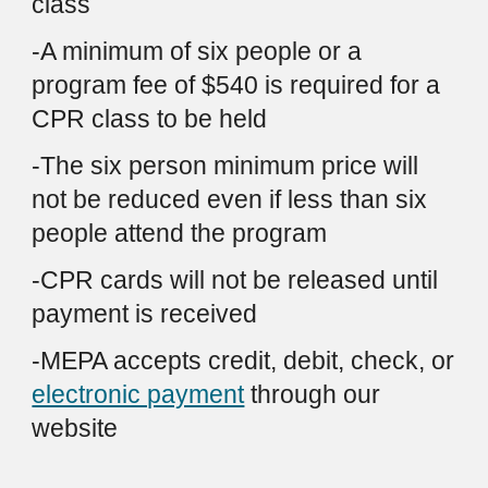
class
-A m
inimum
of six people or a
program fee of $
540
is required for
a
CPR
class
to be
held
-The six person minimum price will
not be reduced even if
less than six
people attend the program
-CPR cards will not be released until
payment is received
-
MEPA accepts credit, debit, check, or
electronic payment
through
our
website