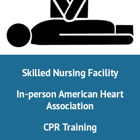
Skilled Nursing Facility
In-person American Heart
Association
CPR Training