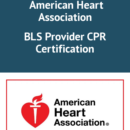
American Heart
Association
BLS Provider CPR
Certification