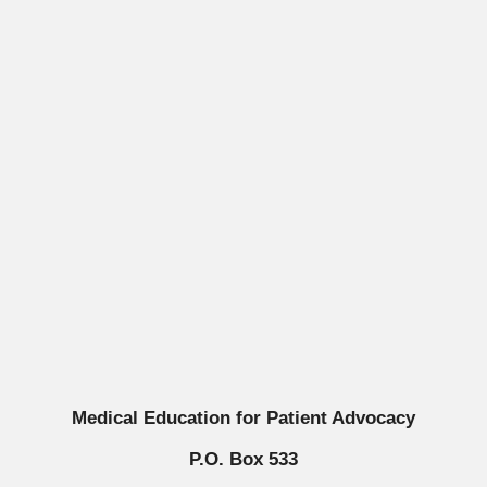
Medical Education for Patient Advocacy
P.O. Box 533