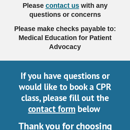
Please
contact us
with any
questions or concerns
Please make checks payable to:
Medical Education for Patient
Advocacy
If you have questions or
would like to book a CPR
class, please fill out the
contact form
below
Thank you for choosing